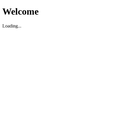
Welcome
Loading...