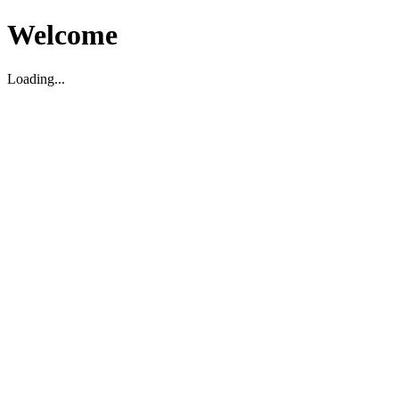
Welcome
Loading...