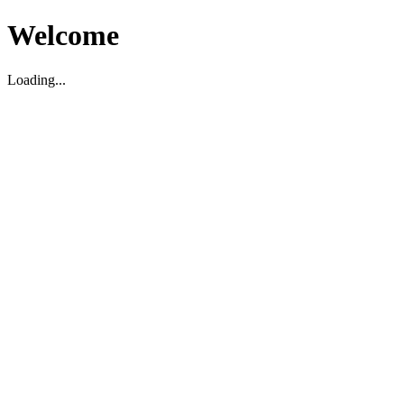
Welcome
Loading...