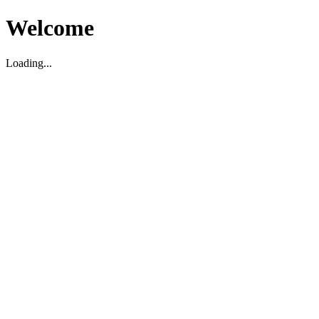
Welcome
Loading...