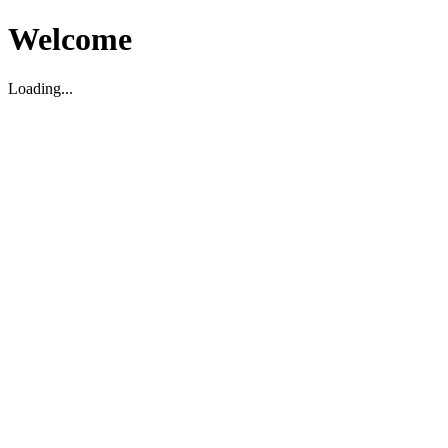
Welcome
Loading...