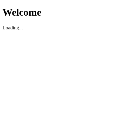
Welcome
Loading...