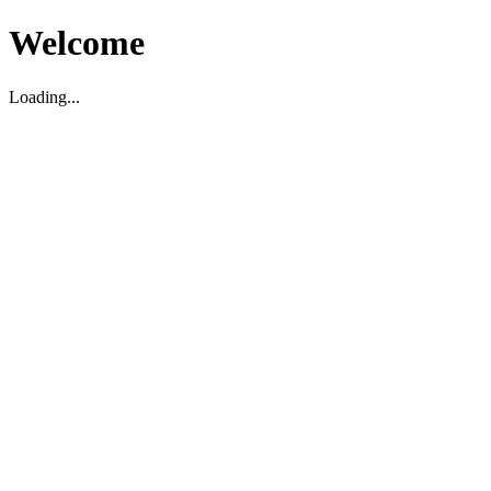
Welcome
Loading...