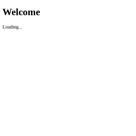
Welcome
Loading...