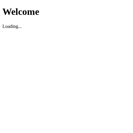
Welcome
Loading...