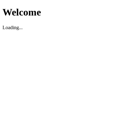
Welcome
Loading...