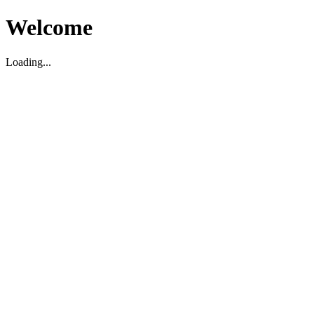
Welcome
Loading...