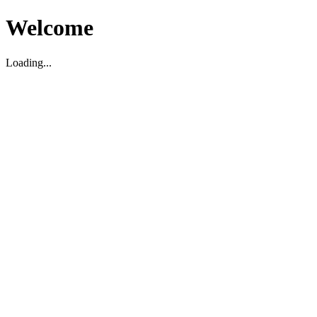
Welcome
Loading...